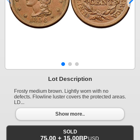
Lot Description
Frosty medium brown. Lightly worn with no
defects. Flowline luster covers the protected areas.
LD...
Show more..
SOLD
75.00 + 15.00BP
USD