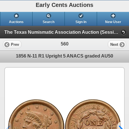
Early Cents Auctions
Auctions
Search
Sign In
New User
The Texas Numismatic Association Auction (Session 2 - Colonials, Half Cents - Large Cents)
560
Prev
Next
1856 N-11 R1 Upright 5 ANACS graded AU50