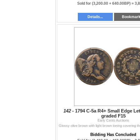
Sold for
(3,200.00 + 640.00BP) =
3,
Details...
Bookmar
142 -
1794 C-5a R4+ Small Edge Le
graded F15
Early Cents Auctions
Bidding Has Concluded