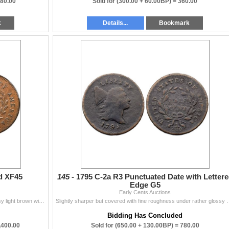
880.00
Sold for
(300.00 + 60.00BP) =
360.00
k
Details...
Bookmark
d XF45
145 -
1795 C-2a R3 Punctuated Date with Letter
Edge G5
Early Cents Auctions
Variety with the High Relief Head. Very attractive glossy light brown with steel brown and light chocolate toning on the highpoints. No corrosion or
Slightly sharper but covered with fine roughness under rather gloss
Bidding Has Concluded
,400.00
Sold for
(650.00 + 130.00BP) =
780.00