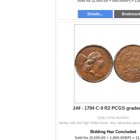
Sold for
(2,400.00 + 480.00BP) =
2,
Details...
Bookmar
144 -
1794 C-9 R2 PCGS grade
Early Cents Auctions
Bidding Has Concluded
Sold for
(9,500.00 + 1,900.00BP) =
11