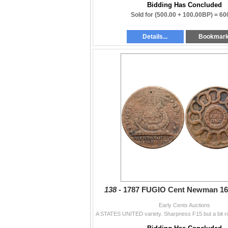
Bidding Has Concluded
Sold for
(500.00 + 100.00BP) =
60
Details...
Bookmar
138 -
1787 FUGIO Cent Newman 16
Early Cents Auctions