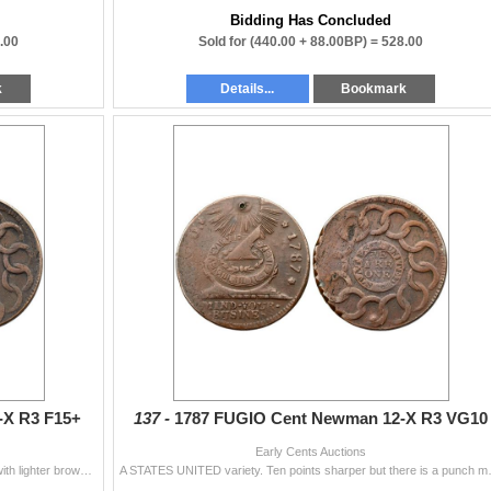
Bidding Has Concluded
.00
Sold for
(440.00 + 88.00BP) =
528.00
k
Details...
Bookmark
-X R3 F15+
137 -
1787 FUGIO Cent Newman 12-X R3 VG10
Early Cents Auctions
A STATES UNITED variety. Glossy chocolate brown with lighter brown toning on the devices. No corrosion but there is a rim dent at the bottom of the
A STATES UNITED variety. Ten points shar