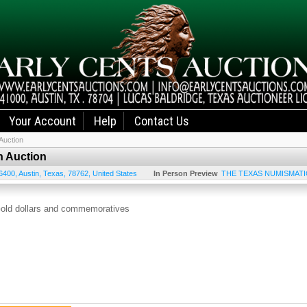
Your Account
Help
Contact Us
Auction
n Auction
6400
,
Austin
,
Texas
,
78762
,
United States
In Person Preview
THE TEXAS NUMISMATI
old dollars and commemoratives