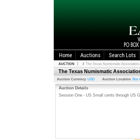
Home
Auctions
Search Lots
AUCTION
/
The Texas Numismatic Association 
The Texas Numismatic Associatio
Auction Currency
USD
Auction Location
Box 
Auction Details
Session One - US Small cents through US G