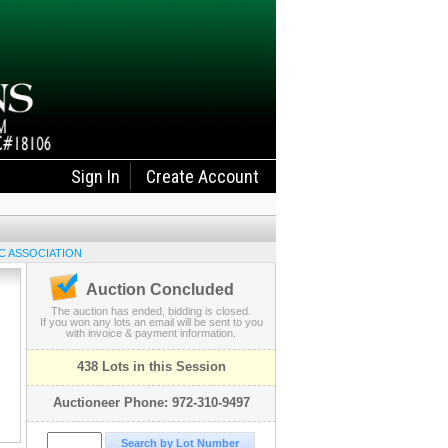
Sign In
Create Account
C ASSOCIATION
Auction Concluded
The auction has ended, bidding is closed.
If you won any lots an email will be sent to you
with invoice & payment information.
438 Lots in this Session
Auctioneer Phone: 972-310-9497