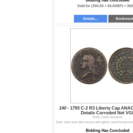
Bidding Has Concluded
Sold for
(300.00 + 60.00BP) =
360
Details...
Bookmar
140 -
1793 C-2 R3 Liberty Cap ANA
Details Corroded Net VG
Early Cents Auctions
Bidding Has Concluded