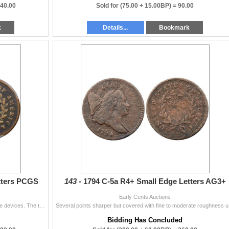
840.00
Sold for
(75.00 + 15.00BP) =
90.00
k
Details...
Bookmark
tters PCGS
143 -
1794 C-5a R4+ Small Edge Letters AG3+
Early Cents Auctions
Glossy olive brown with light brown toning covering the devices. The two-tone appearance accents the details and the eye appeal of this piece is quit
Several point
Bidding Has Concluded