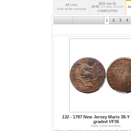
2023 Jun 02
All Lots
18:00
16
UTC-05:00 : EST/CDT
from all the sessions
COMPLETED
1
2
3
4
132 -
1787 New Jersey Maris 38-
graded VF35
Early Cents Auctions