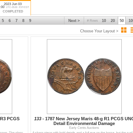
2023 Jun 03
:00
UTC-05:00 : EST/CDT
COMPLETED
5
6
7
8
9
Next >
10
20
50
10
# Rows
Choose Your Layout >
Y R3 PCGS
133 -
1787 New Jersey Maris 48-g R1 PCGS UN
Detail Environmental Damage
Early Cents Auctions
Glossy steel brown and chocolate mixed with lighter brown. The planchet is smooth except for a fine spidery web of tiny fissures on both sides, stron
A sharp piece with bold det