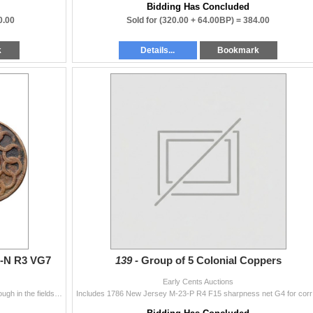
Bidding Has Concluded
0.00
Sold for
(320.00 + 64.00BP) =
384.00
k
Details...
Bookmark
-N R3 VG7
139 -
Group of 5 Colonial Coppers
Early Cents Auctions
A STATES UNITED variety. Sharpness F15 but a bit rough in the fields and protected areas and there is a tiny punch mark on the face of the sun. Part
Includes 1786