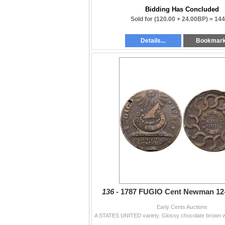
Bidding Has Concluded
Sold for
(120.00 + 24.00BP) =
144
Details...
Bookmar
136 -
1787 FUGIO Cent Newman 12
Early Cents Auctions