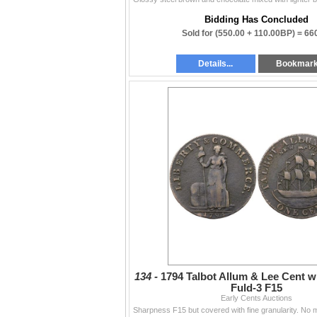
Bidding Has Concluded
Sold for
(550.00 + 110.00BP) =
66
Details...
Bookmar
134 -
1794 Talbot Allum & Lee Cent w
Fuld-3 F15
Early Cents Auctions