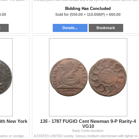
Bidding Has Concluded
0.00
Sold for
(550.00 + 110.00BP) =
660.00
k
Details...
Bookmark
ith New York
135 -
1787 FUGIO Cent Newman 9-P Rarity-4
VG10
Early Cents Auctions
Sharpness F15 but covered with fine granularity. No marks or verdigris. Late die state with die cracks on the reverse. Variety with a small "...
A STATES UNITED variety. Glossy medium steel brown wi