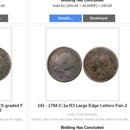
Bidding Has Concluded
.00
Sold for
(200.00 + 40.00BP) =
240.00
k
Details...
Bookmark
CS graded F
141 -
1794 C-1a R3 Large Edge Letters Fair-2
8
Early Cents Auctions
Dark steel and olive brown with lighter steel brown toning on the highpoints. The fields and protected areas are covered with very fine granularity a
Glossy olive brown and steel. Mostly smooth on the obverse but there is minor ro
Bidding Has Concluded