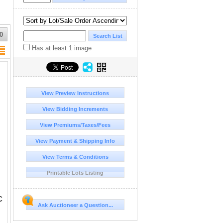
0
Has at least 1 image
View Preview Instructions
View Bidding Increments
View Premiums/Taxes/Fees
View Payment & Shipping Info
View Terms & Conditions
Printable Lots Listing
C
Ask Auctioneer a Question...
ails and a full eye on the horse, but the surfaces are covered with small planchet fissures. There is some shallow reddish