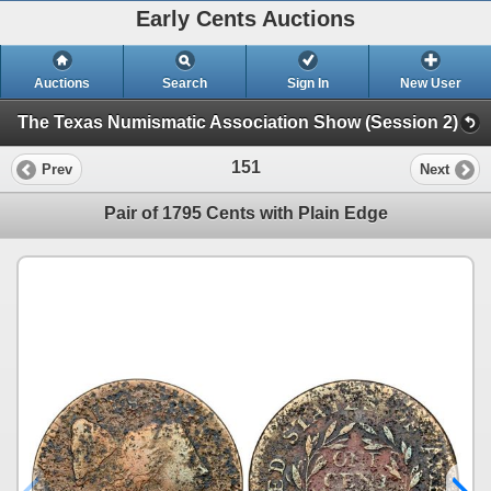
Early Cents Auctions
Auctions
Search
Sign In
New User
The Texas Numismatic Association Show (Session 2)
151
Prev
Next
Pair of 1795 Cents with Plain Edge