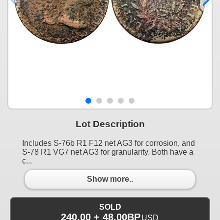
Lot Description
Includes S-76b R1 F12 net AG3 for corrosion, and
S-78 R1 VG7 net AG3 for granularity. Both have a
c...
Show more..
SOLD
240.00 + 48.00BP
USD