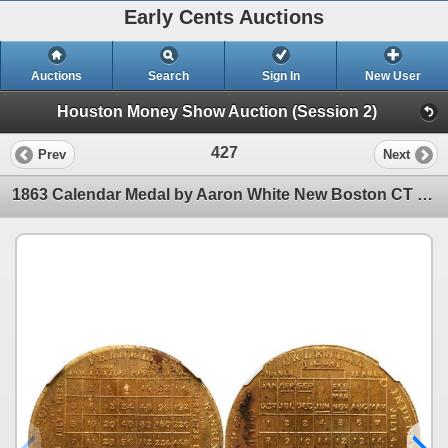
Early Cents Auctions
Auctions
Search
Sign In
New User
Houston Money Show Auction (Session 2)
427
Prev
Next
1863 Calendar Medal by Aaron White New Boston CT NGC Unc Details Environmental Damage