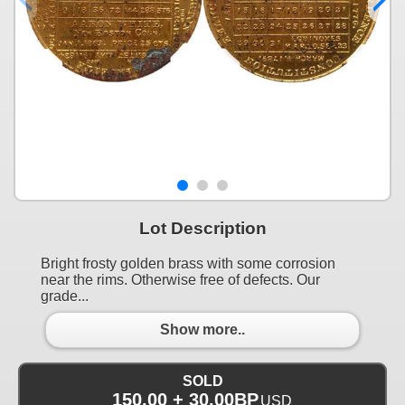
Lot Description
Bright frosty golden brass with some corrosion
near the rims. Otherwise free of defects. Our
grade...
Show more..
SOLD
150.00 + 30.00BP
USD