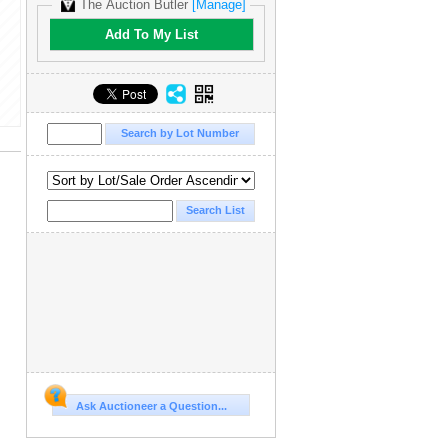
The Auction Butler
[Manage]
Add To My List
Ask Auctioneer a Question...