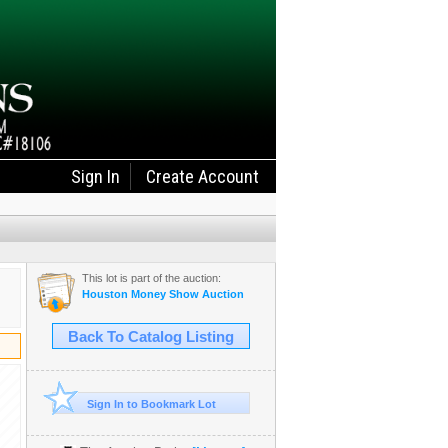
Sign In
Create Account
This lot is part of the auction:
Houston Money Show Auction
Back To Catalog Listing
Sign In to Bookmark Lot