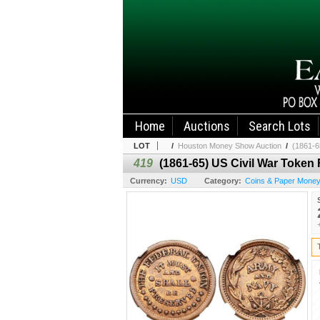
Home
Auctions
Search Lots
LOT
/
Houston Money Show Auction
/
(1861-6
419
(1861-65) US Civil War Toke
Currency:
USD
Category:
Coins & Paper Mone