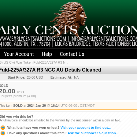
Your Account
Help
Contact Us
5) US Civil War Token Fuld-225A/327A R3 N...
n Fuld-225A/327A R3 NGC AU Details Cleaned
y
Start Price:
25.00 USD
Estimated At:
NA
SOLD
20.00
USD
+ buyer's premium (4.00)
This item
SOLD
at
2024 Jan 20 @ 16:14
UTC-06:00 : CST/MDT
Did you win this lot?
A full invoice should be emailed to the winner by the auctioneer within a day or two.
What lots have you won or lost?
Visit your account to find out...
Have any questions about this item?
Ask the auctioneer a question...