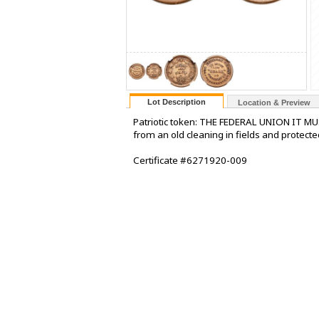
Lot Description
Location & Preview
Patriotic token: THE FEDERAL UNION IT M
from an old cleaning in fields and protecte
Certificate #6271920-009