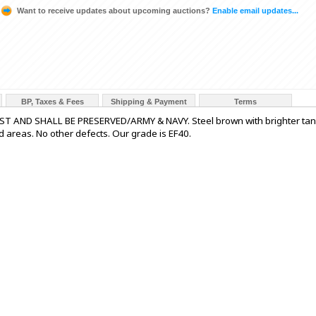
Want to receive updates about upcoming auctions?
Enable email updates...
BP, Taxes & Fees
Shipping & Payment
Terms
UST AND SHALL BE PRESERVED/ARMY & NAVY. Steel brown with brighter tan
d areas. No other defects. Our grade is EF40.