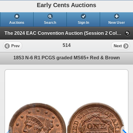
Early Cents Auctions
Auctions
Search
Sign In
New User
The 2024 EAC Convention Auction (Session 2 Colonials, Half Cents & Large Cents)
514
Prev
Next
1853 N-6 R1 PCGS graded MS65+ Red & Brown