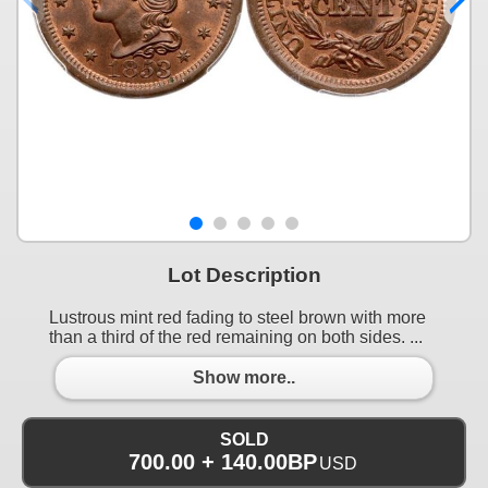
Lot Description
Lustrous mint red fading to steel brown with more
than a third of the red remaining on both sides. ...
Show more..
SOLD
700.00 + 140.00BP
USD