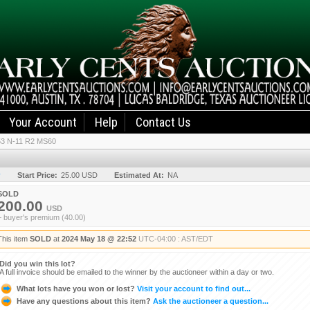
Your Account
Help
Contact Us
53 N-11 R2 MS60
y
Start Price:
25.00 USD
Estimated At:
NA
SOLD
200.00
USD
+ buyer's premium (40.00)
This item
SOLD
at
2024 May 18 @ 22:52
UTC-04:00 : AST/EDT
Did you win this lot?
A full invoice should be emailed to the winner by the auctioneer within a day or two.
What lots have you won or lost?
Visit your account to find out...
Have any questions about this item?
Ask the auctioneer a question...