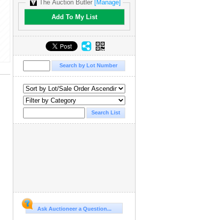
The Auction Butler
[Manage]
Add To My List
Ask Auctioneer a Question...