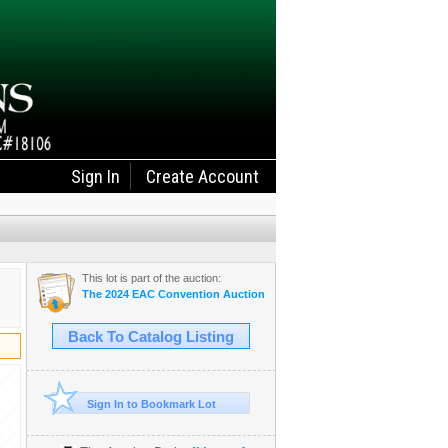
Sign In
Create Account
This lot is part of the auction:
The 2024 EAC Convention Auction
Back To Catalog Listing
Sign In to Bookmark Lot