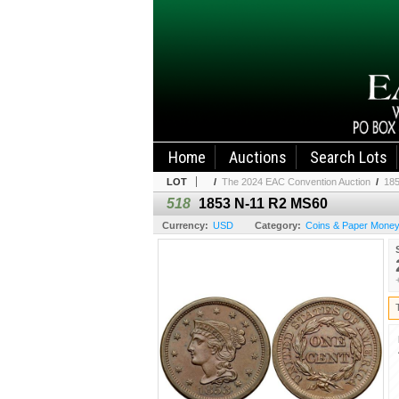
Home
Auctions
Search Lots
LOT
/
The 2024 EAC Convention Auction
/
18
518
1853 N-11 R2 MS60
Currency:
USD
Category:
Coins & Paper Mone