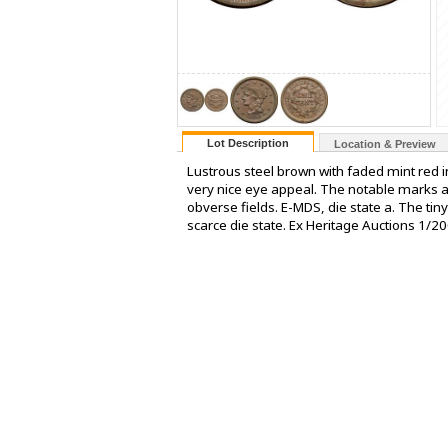
Lot Description
Location & Preview
Lustrous steel brown with faded mint red i
very nice eye appeal. The notable marks are
obverse fields. E-MDS, die state a. The tiny d
scarce die state. Ex Heritage Auctions 1/200