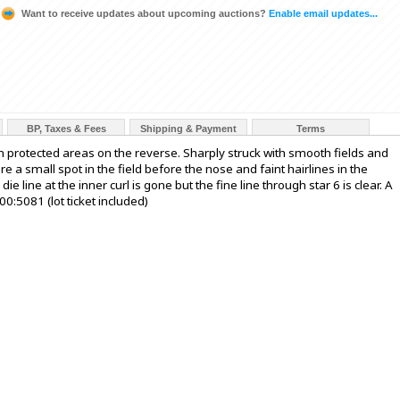
Want to receive updates about upcoming auctions?
Enable email updates...
BP, Taxes & Fees
Shipping & Payment
Terms
n protected areas on the reverse. Sharply struck with smooth fields and
 a small spot in the field before the nose and faint hairlines in the
ie line at the inner curl is gone but the fine line through star 6 is clear. A
0:5081 (lot ticket included)