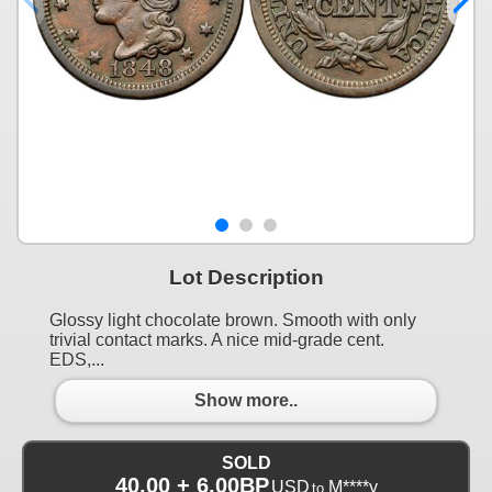
Lot Description
Glossy light chocolate brown. Smooth with only
trivial contact marks. A nice mid-grade cent.
EDS,...
Show more..
SOLD
40.00 + 6.00BP
USD
M****y
to