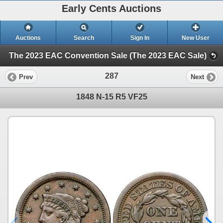
Early Cents Auctions
Auctions
Search
Sign In
New User
The 2023 EAC Convention Sale (The 2023 EAC Sale)
287
Prev
Next
1848 N-15 R5 VF25