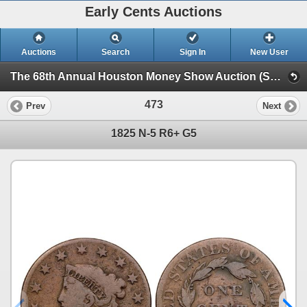
Early Cents Auctions
Auctions
Search
Sign In
New User
The 68th Annual Houston Money Show Auction (Session 2)
473
Prev
Next
1825 N-5 R6+ G5