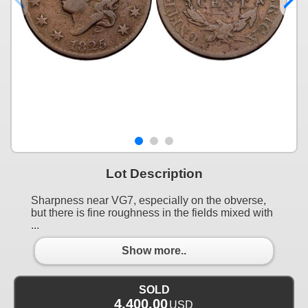
Lot Description
Sharpness near VG7, especially on the obverse,
but there is fine roughness in the fields mixed with
...
Show more..
SOLD
4,400.00
USD