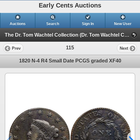
Early Cents Auctions
Auctions
Search
Sign In
New User
The Dr. Tom Wachtel Collection (Dr. Tom Wachtel Collection of Early Copper Coinage)
115
Prev
Next
1820 N-4 R4 Small Date PCGS graded XF40