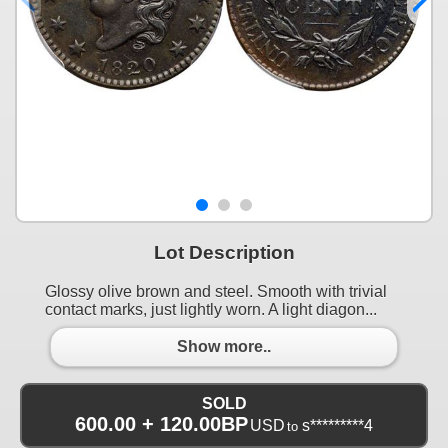
Lot Description
Glossy olive brown and steel. Smooth with trivial
contact marks, just lightly worn. A light diagon...
Show more..
SOLD
600.00 + 120.00BP
USD
s*********4
to