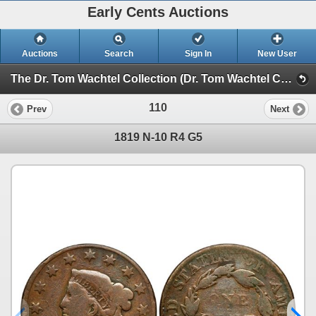
Early Cents Auctions
Auctions
Search
Sign In
New User
The Dr. Tom Wachtel Collection (Dr. Tom Wachtel Collection of Early Copper Coinage)
110
Prev
Next
1819 N-10 R4 G5