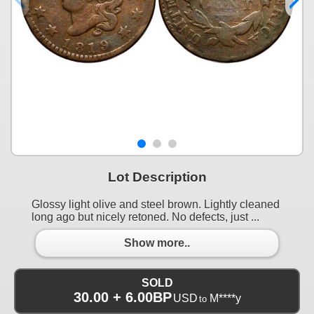
Lot Description
Glossy light olive and steel brown. Lightly cleaned
long ago but nicely retoned. No defects, just ...
Show more..
SOLD
30.00 + 6.00BP
USD
M****y
to