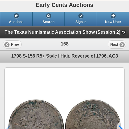
Early Cents Auctions
Auctions
Search
Sign In
New User
The Texas Numismatic Association Show (Session 2)
168
Prev
Next
1798 S-156 R5+ Style I Hair, Reverse of 1796, AG3