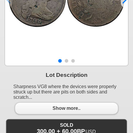
Lot Description
Sharpness VG8 where the devices were properly
struck up but there are pits on both sides and
scratch...
Show more..
SOLD
300.00 + 60.00BP
USD