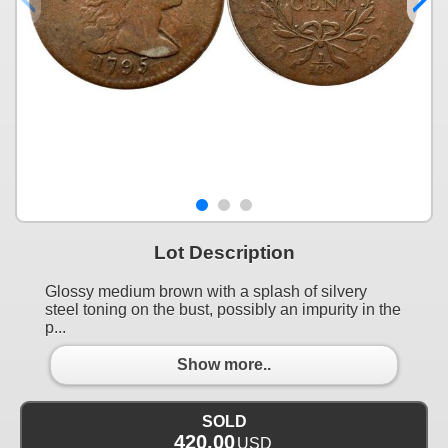
Lot Description
Glossy medium brown with a splash of silvery
steel toning on the bust, possibly an impurity in the
p...
Show more..
SOLD
420.00
USD