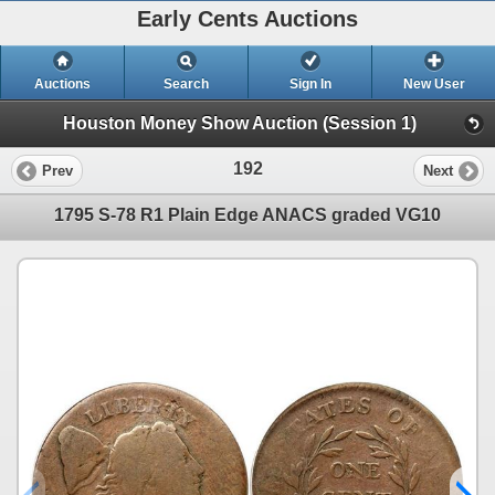
Early Cents Auctions
Auctions
Search
Sign In
New User
Houston Money Show Auction (Session 1)
192
Prev
Next
1795 S-78 R1 Plain Edge ANACS graded VG10